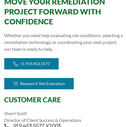
MOVE YOUR REMEDIATION
PROJECT FORWARD WITH
CONFIDENCE
Whether you need help evaluating site conditions, selecting a
remediation technology, or coordinating your next project,
our team is ready to help.
+1 919.453.5577
Request A Site Evaluation
CUSTOMER CARE
Sherri Scott
Director of Client Success & Operations
919.453.5577 x2003