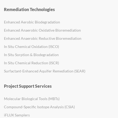
Remediation Technologies
Enhanced Aerobic Biodegradation
Enhanced Anaerobic Oxidative Bioremediation
Enhanced Anaerobic Reductive Bioremediation
In Situ Chemical Oxidation (ISCO)
In Situ Sorption & Biodegradation
In Situ Chemical Reduction (ISCR)
Surfactant-Enhanced Aquifer Remediation (SEAR)
Project Support Services
Molecular Biological Tools (MBTs)
Compound-Specific Isotope Analysis (CSIA)
iFLUX Samplers