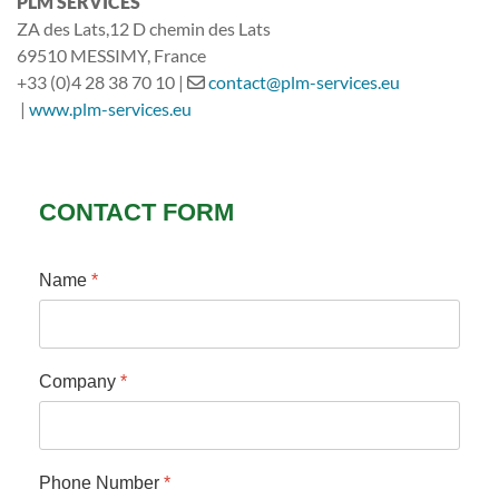
PLM SERVICES
ZA des Lats,12 D chemin des Lats
69510 MESSIMY
, France
+33 (0)4 28 38 70 10 |
contact@plm-services.eu
|
www.plm-services.eu
CONTACT FORM
Name
*
Company
*
Phone Number
*