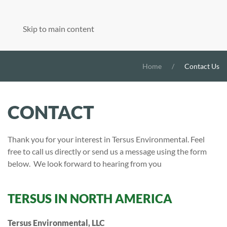
Skip to main content
Home
Contact Us
CONTACT
Thank you for your interest in Tersus Environmental. Feel
free to call us directly or send us a message using the form
below. We look forward to hearing from you
TERSUS IN NORTH AMERICA
Tersus Environmental, LLC