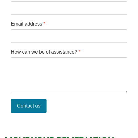
Email address
*
How can we be of assistance?
*
Contact us