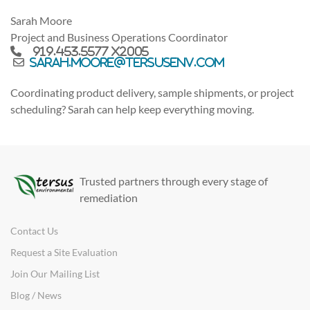
Sarah Moore
Project and Business Operations Coordinator
919.453.5577 x2005
sarah.moore@tersusenv.com
Coordinating product delivery, sample shipments, or project
scheduling? Sarah can help keep everything moving.
Trusted partners through every stage of
remediation
Contact Us
Request a Site Evaluation
Join Our Mailing List
Blog / News