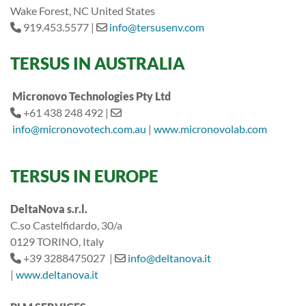
Wake Forest, NC United States
919.453.5577 |
info@tersusenv.com
TERSUS IN
AUSTRALIA
Micronovo Technologies Pty Ltd
+61 438 248 492 |
info@micronovotech.com.au
|
www.micronovolab.com
TERSUS IN EUROPE
DeltaNova s.r.l.
C.so Castelfidardo, 30/a
0129 TORINO, Italy
+39 3288475027 |
info@deltanova.it
|
www.deltanova.it