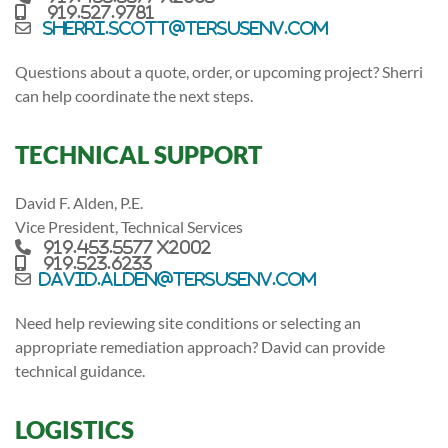
919.527.9781
sherri.scott@tersusenv.com
Questions about a quote, order, or upcoming project? Sherri
can help coordinate the next steps.
TECHNICAL SUPPORT
David F. Alden, P.E.
Vice President, Technical Services
919.453.5577 x2002
919.523.6233
david.alden@tersusenv.com
Need help reviewing site conditions or selecting an
appropriate remediation approach? David can provide
technical guidance.
LOGISTICS