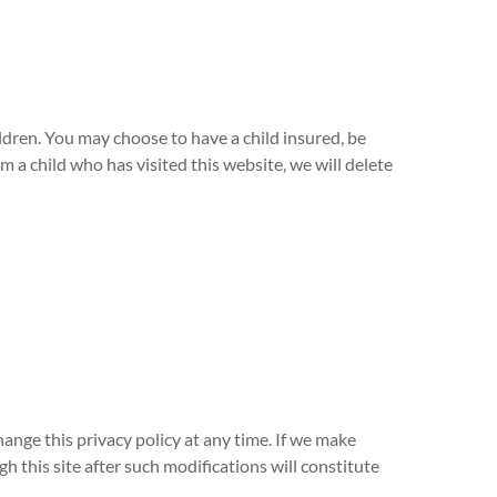
ldren. You may choose to have a child insured, be
 a child who has visited this website, we will delete
hange this privacy policy at any time. If we make
h this site after such modifications will constitute