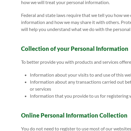
how we will treat your personal information.
Federal and state laws require that we tell you how we 
information and how we may share it with others. Protect
will help you understand what we do with the personal 
Collection of your Personal Information
To better provide you with products and services offere
Information about your visits to and use of this we
Information about any transactions carried out bet
or services
Information that you provide to us for registering 
Online Personal Information Collection
You do not need to register to use most of our website