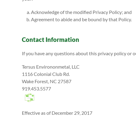
Acknowledge of the modified Privacy Policy; and
Agreement to abide and be bound by that Policy.
Contact Information
If you have any questions about this privacy policy or o
Tersus Environonmetal, LLC
1116 Colonial Club Rd.
Wake Forest, NC 27587
919.453.5577
Effective as of December 29, 2017