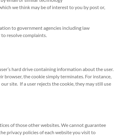
hich we think may be of interest to you by post or,
mation to government agencies including law
 to resolve complaints.
user’s hard drive containing information about the user.
eir browser, the cookie simply terminates. For instance,
r site. If a user rejects the cookie, they may still use
actices of those other websites. We cannot guarantee
e privacy policies of each website you visit to