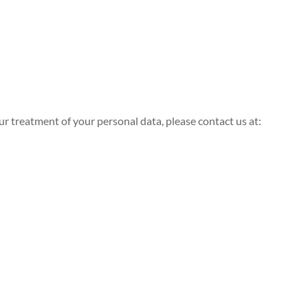
ur treatment of your personal data, please contact us at: