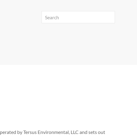
 operated by Tersus Environmental, LLC and sets out