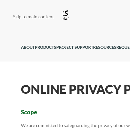
Skip to main content
ABOUT
PRODUCTS
PROJECT SUPPORT
RESOURCES
REQUE
ONLINE PRIVACY 
Scope
We are committed to safeguarding the privacy of our we