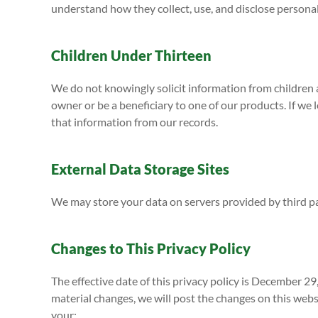
understand how they collect, use, and disclose persona
Children Under Thirteen
We do not knowingly solicit information from children a
owner or be a beneficiary to one of our products. If we 
that information from our records.
External Data Storage Sites
We may store your data on servers provided by third 
Changes to This Privacy Policy
The effective date of this privacy policy is December 29
material changes, we will post the changes on this websi
your: