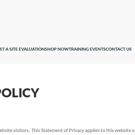
ST A SITE EVALUATION
SHOP NOW
TRAINING EVENTS
CONTACT US
POLICY
bsite visitors. This Statement of Privacy applies to this website