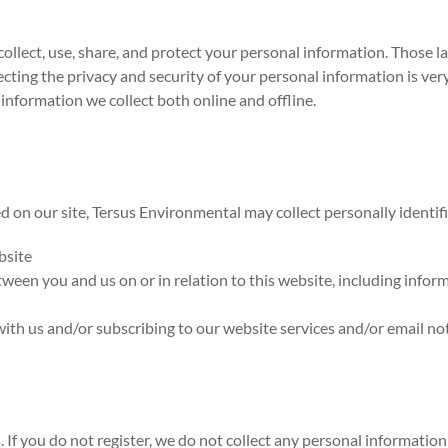
collect, use, share, and protect your personal information. Those 
ing the privacy and security of your personal information is very i
information we collect both online and offline.
d on our site, Tersus Environmental may collect personally identif
bsite
ween you and us on or in relation to this website, including info
with us and/or subscribing to our website services and/or email not
s. If you do not register, we do not collect any personal informat