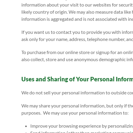
information about your visit to our websites for secur
likely country of origin. We may also measure data like
information is aggregated and is not associated with ind
If you want us to contact you to provide you with info
ask only for your name, address, telephone number, and
To purchase from our online store or signup for an onli
also collect, store and use anonymous demographic info
Uses and Sharing of Your Personal Infor
We do not sell your personal information to outside com
We may share your personal information, but only if th
purposes. We may use your personal information to:
Improve your browsing experience by personalizin
Send information (other than marketing communicat