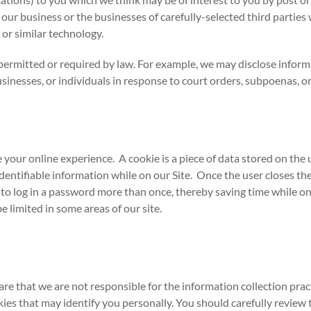
ur business or the businesses of carefully-selected third parties w
 or similar technology.
permitted or required by law. For example, we may disclose infor
sinesses, or individuals in response to court orders, subpoenas, or
your online experience. A cookie is a piece of data stored on the 
identifiable information while on our Site. Once the user closes th
to log in a password more than once, thereby saving time while on ou
be limited in some areas of our site.
ware that we are not responsible for the information collection pr
es that may identify you personally. You should carefully review th