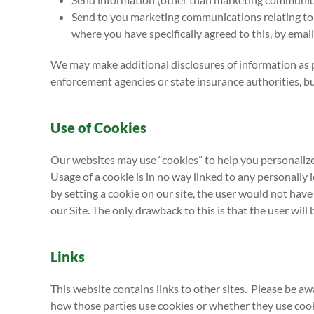
Send to you marketing communications relating to o
where you have specifically agreed to this, by email
We may make additional disclosures of information as 
enforcement agencies or state insurance authorities, bu
Use of Cookies
Our websites may use “cookies” to help you personalize 
Usage of a cookie is in no way linked to any personally 
by setting a cookie on our site, the user would not have 
our Site. The only drawback to this is that the user will 
Links
This website contains links to other sites. Please be a
how those parties use cookies or whether they use cooki