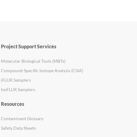
Project Support Services
Molecular Biological Tools (MBTs)
Compound-Specific Isotope Analysis (CSIA)
iFLUX Samplers
IsoFLUX Samplers
Resources
Contaminant Glossary
Safety Data Sheets