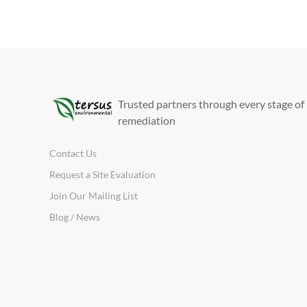
Trusted partners through every stage of
remediation
Contact Us
Request a Site Evaluation
Join Our Mailing List
Blog / News