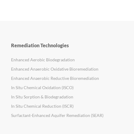
Remediation Technologies
Enhanced Aerobic Biodegradation
Enhanced Anaerobic Oxidative Bioremediation
Enhanced Anaerobic Reductive Bioremediation
In Situ Chemical Oxidation (ISCO)
In Situ Sorption & Biodegradation
In Situ Chemical Reduction (ISCR)
Surfactant-Enhanced Aquifer Remediation (SEAR)