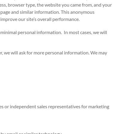
ress, browser type, the website you came from, and your
at page and similar information. This anonymous
d improve our site’s overall performance.
 minimal personal information. In most cases, we will
er, we will ask for more personal information. We may
tes or independent sales representatives for marketing
by email or similar technology