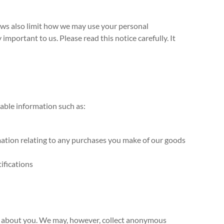
laws also limit how we may use your personal
mportant to us. Please read this notice carefully. It
iable information such as:
rmation relating to any purchases you make of our goods
ifications
ion about you. We may, however, collect anonymous