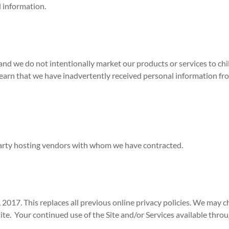
l information.
nd we do not intentionally market our products or services to chi
learn that we have inadvertently received personal information from
party hosting vendors with whom we have contracted.
, 2017. This replaces all previous online privacy policies. We may c
te. Your continued use of the Site and/or Services available throug