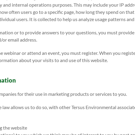
ity and internal operations purposes. This may include your IP add
 how often users go to a specific page, how long they spend on th
ividual users. It is collected to help us analyze usage patterns an
rmation or to provide answers to your questions, you must provide
/or email address.
ne webinar or attend an event, you must register. When you regist
rmation about your visits to and use of this website.
mation
panies for their use in marketing products or services to you.
e law allows us to do so, with other Tersus Environmental associa
g the website
ions) to you which we think may be of interest to you by post or 