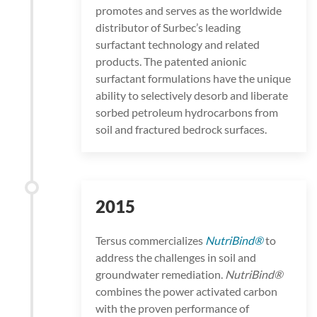
promotes and serves as the worldwide
distributor of Surbec’s leading
surfactant technology and related
products. The patented anionic
surfactant formulations have the unique
ability to selectively desorb and liberate
sorbed petroleum hydrocarbons from
soil and fractured bedrock surfaces.
2015
Tersus commercializes
NutriBind®
to
address the challenges in soil and
groundwater remediation.
NutriBind®
combines the power activated carbon
with the proven performance of