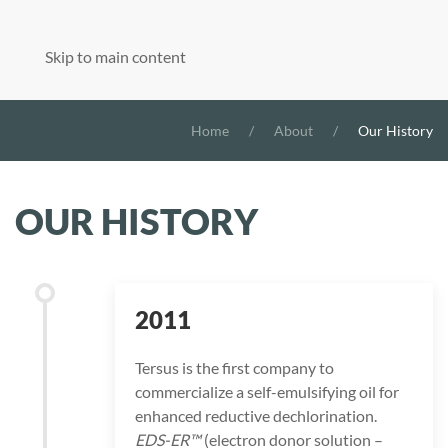
Skip to main content
Home
About
Our History
OUR HISTORY
2011
Tersus is the first company to
commercialize a self-emulsifying oil for
enhanced reductive dechlorination.
EDS-ER™
(electron donor solution –