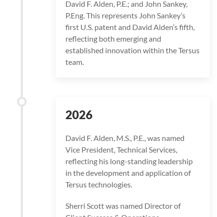
David F. Alden, P.E.; and John Sankey,
P.Eng. This represents John Sankey’s
first U.S. patent and David Alden’s fifth,
reflecting both emerging and
established innovation within the Tersus
team.
2026
David F. Alden, M.S., P.E., was named
Vice President, Technical Services,
reflecting his long-standing leadership
in the development and application of
Tersus technologies.
Sherri Scott was named Director of