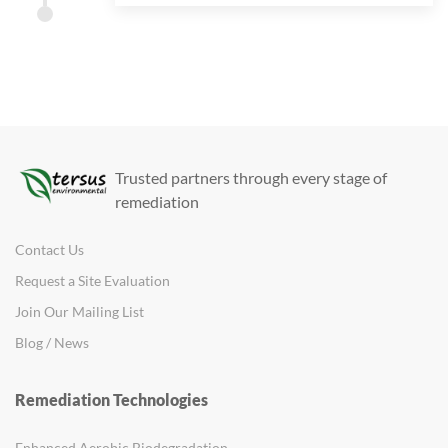
Trusted partners through every stage of
remediation
Contact Us
Request a Site Evaluation
Join Our Mailing List
Blog / News
Remediation Technologies
Enhanced Aerobic Biodegradation