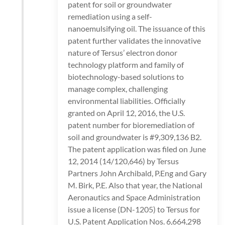
patent for soil or groundwater
remediation using a self-
nanoemulsifying oil. The issuance of this
patent further validates the innovative
nature of Tersus’ electron donor
technology platform and family of
biotechnology-based solutions to
manage complex, challenging
environmental liabilities. Officially
granted on April 12, 2016, the U.S.
patent number for bioremediation of
soil and groundwater is #9,309,136 B2.
The patent application was filed on June
12, 2014 (14/120,646) by Tersus
Partners John Archibald, P.Eng and Gary
M. Birk, P.E. Also that year, the National
Aeronautics and Space Administration
issue a license (DN-1205) to Tersus for
U.S. Patent Application Nos. 6,664,298