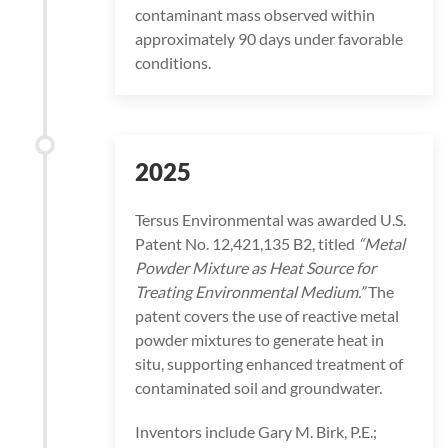
contaminant mass observed within
approximately 90 days under favorable
conditions.
2025
Tersus Environmental was awarded U.S.
Patent No. 12,421,135 B2, titled
“Metal
Powder Mixture as Heat Source for
Treating Environmental Medium.”
The
patent covers the use of reactive metal
powder mixtures to generate heat in
situ, supporting enhanced treatment of
contaminated soil and groundwater.
Inventors include Gary M. Birk, P.E.;