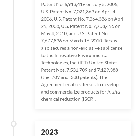
Patent No. 6,913,419 on July 5, 2005,
U.S. Patent No. 7,021,863 on April 4,
2006, U.S. Patent No. 7,364,386 on April
29, 2008, U.S. Patent No. 7,708,496 on
May 4, 2010, and U.S. Patent No.
7,677,836 on March 16, 2010. Tersus
also secures a non-exclusive sublicense
to the Innovative Environmental
Technologies, Inc. (IET) United States
Patent Nos. 7,531,709 and 7,129,388
(the '709 and '388 patents). The
Agreement enables Tersus to develop
and commercialize products for
in situ
chemical reduction (ISCR).
2023