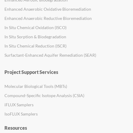
Enhanced Anaerobic Oxidative Bioremediation
Enhanced Anaerobic Reductive Bioremediation
In Situ Chemical Oxidation (ISCO)
In Situ Sorption & Biodegradation
In Situ Chemical Reduction (ISCR)
Surfactant-Enhanced Aquifer Remediation (SEAR)
Project Support Services
Molecular Biological Tools (MBTs)
Compound-Specific Isotope Analysis (CSIA)
iFLUX Samplers
IsoFLUX Samplers
Resources