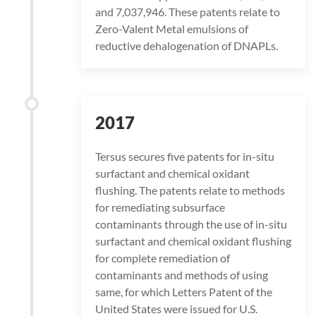
and 7,037,946. These patents relate to
Zero-Valent Metal emulsions of
reductive dehalogenation of DNAPLs.
2017
Tersus secures five patents for in-situ
surfactant and chemical oxidant
flushing. The patents relate to methods
for remediating subsurface
contaminants through the use of in-situ
surfactant and chemical oxidant flushing
for complete remediation of
contaminants and methods of using
same, for which Letters Patent of the
United States were issued for U.S.