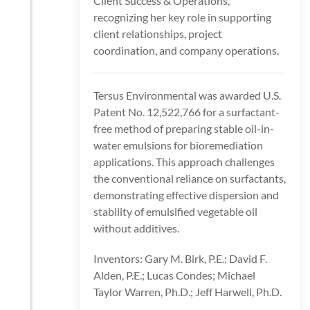
Client Success & Operations,
recognizing her key role in supporting
client relationships, project
coordination, and company operations.
Tersus Environmental was awarded U.S.
Patent No. 12,522,766 for a surfactant-
free method of preparing stable oil-in-
water emulsions for bioremediation
applications. This approach challenges
the conventional reliance on surfactants,
demonstrating effective dispersion and
stability of emulsified vegetable oil
without additives.
Inventors: Gary M. Birk, P.E.; David F.
Alden, P.E.; Lucas Condes; Michael
Taylor Warren, Ph.D.; Jeff Harwell, Ph.D.