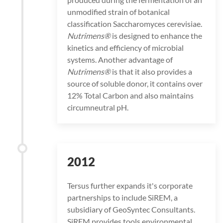
unmodified strain of botanical
classification Saccharomyces cerevisiae.
Nutrimens®
is designed to enhance the
kinetics and efficiency of microbial
systems. Another advantage of
Nutrimens®
is that it also provides a
source of soluble donor, it contains over
12% Total Carbon and also maintains
circumneutral pH.
2012
Tersus further expands it's corporate
partnerships to include SiREM, a
subsidiary of GeoSyntec Consultants.
SiREM provides tools environmental