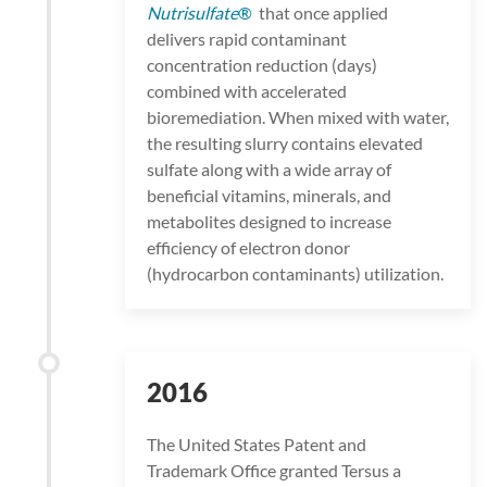
Nutrisulfate
®
that once applied
delivers rapid contaminant
concentration reduction (days)
combined with accelerated
bioremediation. When mixed with water,
the resulting slurry contains elevated
sulfate along with a wide array of
beneficial vitamins, minerals, and
metabolites designed to increase
efficiency of electron donor
(hydrocarbon contaminants) utilization.
2016
The United States Patent and
Trademark Office granted Tersus a