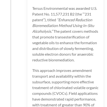
Tersus Environmental was awarded U.S.
Patent No. 11,577,231 B2 (the “’231
patent”), titled
“Enhanced Reduction
Bioremediation Method Using In-Situ
Alcoholysis.”
The patent covers methods
that promote transesterification of
vegetable oils to enhance the formation
and distribution of slowly fermenting,
soluble electron donors for anaerobic
reductive bioremediation.
This approach improves amendment
transport and availability within the
subsurface, supporting more effective
treatment of chlorinated volatile organic
compounds (CVOCs). Field applications
have demonstrated rapid performance,
with treatment of greater than 90% of