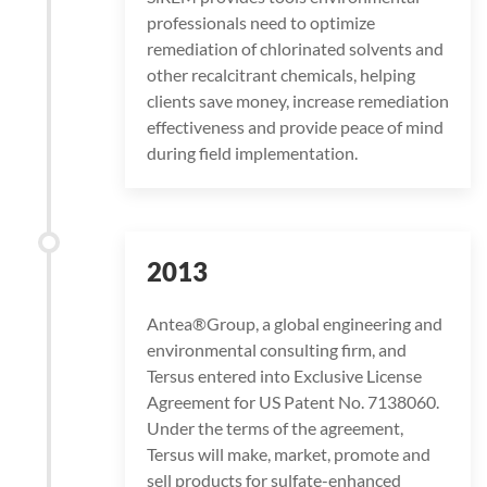
professionals need to optimize
remediation of chlorinated solvents and
other recalcitrant chemicals, helping
clients save money, increase remediation
effectiveness and provide peace of mind
during field implementation.
2013
Antea®Group, a global engineering and
environmental consulting firm, and
Tersus entered into Exclusive License
Agreement for US Patent No. 7138060.
Under the terms of the agreement,
Tersus will make, market, promote and
sell products for sulfate-enhanced