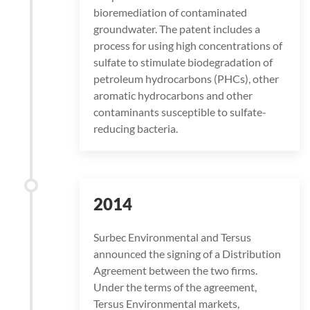
bioremediation of contaminated
groundwater. The patent includes a
process for using high concentrations of
sulfate to stimulate biodegradation of
petroleum hydrocarbons (PHCs), other
aromatic hydrocarbons and other
contaminants susceptible to sulfate-
reducing bacteria.
2014
Surbec Environmental and Tersus
announced the signing of a Distribution
Agreement between the two firms.
Under the terms of the agreement,
Tersus Environmental markets,