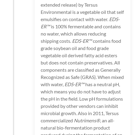
extended release) by Tersus
Environmental is a vegetable oil that self
emulsifies on contact with water.
EDS-
ER™
is 100% fermentable and contains
no water, which allows reducing
shipping costs.
EDS-ER™
contains food
grade soybean oil and food grade
vegetable oil derived fatty acid esters
but does not contain preservatives. All
components are classified as Generally
Recognized as Safe (GRAS). When mixed
with water,
EDS-ER™
has a neutral pH,
which means you do not have to adjust
the pH in the field. Low pH formulations
provided by other vendors can inhibit
microbial growth. Also in 2011, Tersus
commercialized
Nutrimens®
, an all-
natural bio-fermentation product
produced during the fermentation of an