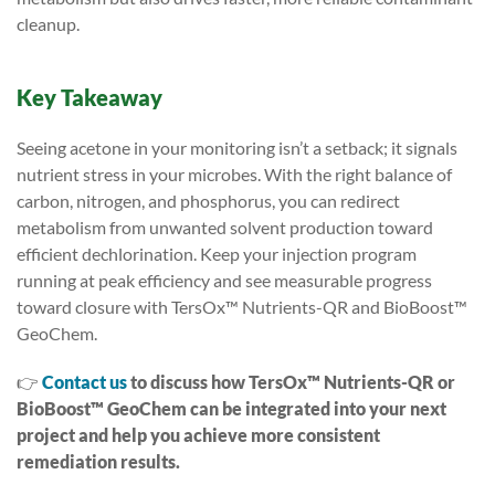
cleanup.
Key Takeaway
Seeing acetone in your monitoring isn’t a setback; it signals
nutrient stress in your microbes. With the right balance of
carbon, nitrogen, and phosphorus, you can redirect
metabolism from unwanted solvent production toward
efficient dechlorination. Keep your injection program
running at peak efficiency and see measurable progress
toward closure with TersOx™ Nutrients-QR and BioBoost™
GeoChem.
👉
Contact us
to discuss how TersOx™ Nutrients-QR or
BioBoost™ GeoChem
can be integrated into your next
project and help you achieve more consistent
remediation results.