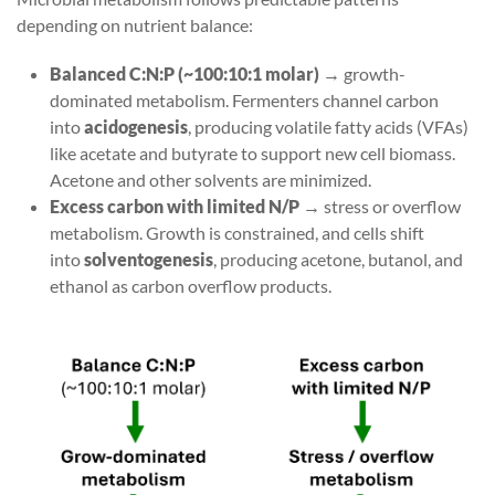
depending on nutrient balance:
Balanced C:N:P (~100:10:1 molar)
→ growth-
dominated metabolism. Fermenters channel carbon
into
acidogenesis
, producing volatile fatty acids (VFAs)
like acetate and butyrate to support new cell biomass.
Acetone and other solvents are minimized.
Excess carbon with limited N/P
→ stress or overflow
metabolism. Growth is constrained, and cells shift
into
solventogenesis
, producing acetone, butanol, and
ethanol as carbon overflow products.