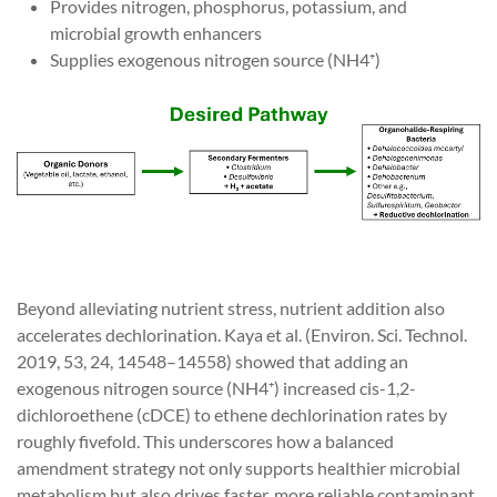
Provides nitrogen, phosphorus, potassium, and
microbial growth enhancers
Supplies exogenous nitrogen source (NH4⁺)
Beyond alleviating nutrient stress, nutrient addition also
accelerates dechlorination. Kaya et al. (Environ. Sci. Technol.
2019, 53, 24, 14548–14558) showed that adding an
exogenous nitrogen source (NH4⁺) increased cis-1,2-
dichloroethene (cDCE) to ethene dechlorination rates by
roughly fivefold. This underscores how a balanced
amendment strategy not only supports healthier microbial
metabolism but also drives faster, more reliable contaminant