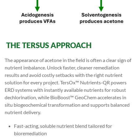
THE TERSUS APPROACH
The appearance of acetone in the field is often a clear sign of
nutrient imbalance. Unlock faster, cleaner remediation
results and avoid costly setbacks with the right nutrient
solution for every project. TersOx™ Nutrients-QR powers
ERD systems with instantly available nutrients for robust
dechlorination, while BioBoost™ GeoChem accelerates in
situ biogeochemical transformation and supports balanced
nutrient delivery.
Fast-acting, soluble nutrient blend tailored for
bioremediation