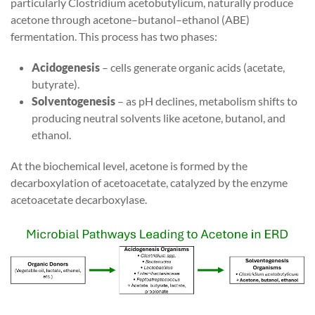
particularly Clostridium acetobutylicum, naturally produce
acetone through acetone–butanol–ethanol (ABE)
fermentation. This process has two phases:
Acidogenesis
– cells generate organic acids (acetate,
butyrate).
Solventogenesis
– as pH declines, metabolism shifts to
producing neutral solvents like acetone, butanol, and
ethanol.
At the biochemical level, acetone is formed by the
decarboxylation of acetoacetate, catalyzed by the enzyme
acetoacetate decarboxylase.