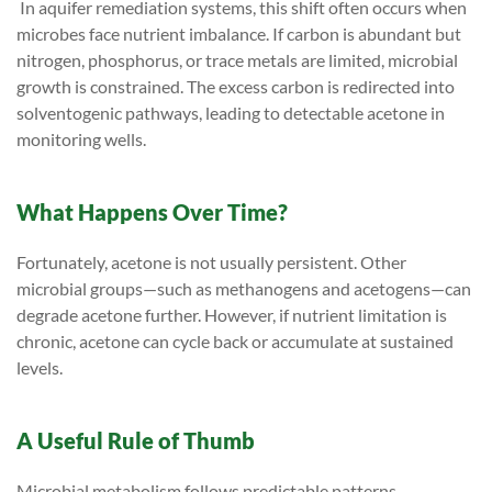
In aquifer remediation systems, this shift often occurs when
microbes face nutrient imbalance. If carbon is abundant but
nitrogen, phosphorus, or trace metals are limited, microbial
growth is constrained. The excess carbon is redirected into
solventogenic pathways, leading to detectable acetone in
monitoring wells.
What Happens Over Time?
Fortunately, acetone is not usually persistent. Other
microbial groups—such as methanogens and acetogens—can
degrade acetone further. However, if nutrient limitation is
chronic, acetone can cycle back or accumulate at sustained
levels.
A Useful Rule of Thumb
Microbial metabolism follows predictable patterns