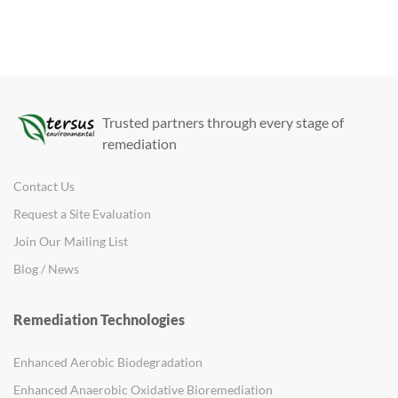
Trusted partners through every stage of
remediation
Contact Us
Request a Site Evaluation
Join Our Mailing List
Blog / News
Remediation Technologies
Enhanced Aerobic Biodegradation
Enhanced Anaerobic Oxidative Bioremediation