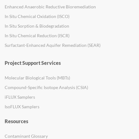
Enhanced Anaerobic Reductive Bioremediation
In Situ Chemical Oxidation (ISCO)
In Situ Sorption & Biodegradation
In Situ Chemical Reduction (ISCR)
Surfactant-Enhanced Aquifer Remediation (SEAR)
Project Support Services
Molecular Biological Tools (MBTs)
Compound-Specific Isotope Analysis (CSIA)
iFLUX Samplers
IsoFLUX Samplers
Resources
Contaminant Glossary