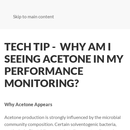
Skip to main content
TECH TIP - WHY AM I
SEEING ACETONE IN MY
PERFORMANCE
MONITORING?
Why Acetone Appears
Acetone production is strongly influenced by the microbial
community composition. Certain solventogenic bacteria,