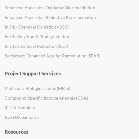
Enhanced Anaerobic Oxidative Bioremediation
Enhanced Anaerobic Reductive Bioremediation
In Situ Chemical Oxidation (ISCO)
In Situ Sorption & Biodegradation
In Situ Chemical Reduction (ISCR)
Surfactant-Enhanced Aquifer Remediation (SEAR)
Project Support Services
Molecular Biological Tools (MBTs)
Compound-Specific Isotope Analysis (CSIA)
iFLUX Samplers
IsoFLUX Samplers
Resources