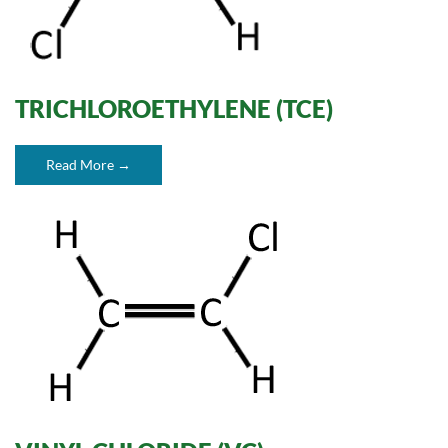
TRICHLOROETHYLENE (TCE)
Read More →