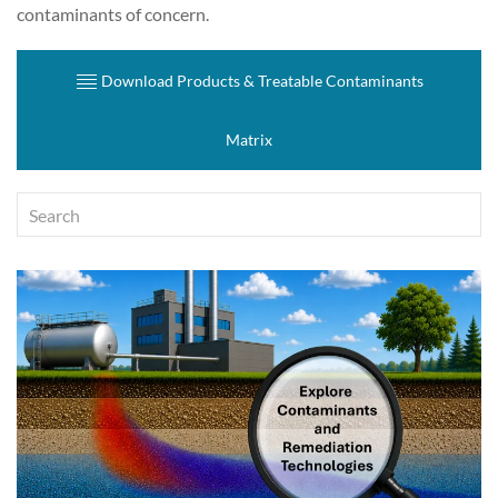
contaminants of concern.
Download Products & Treatable Contaminants
Matrix