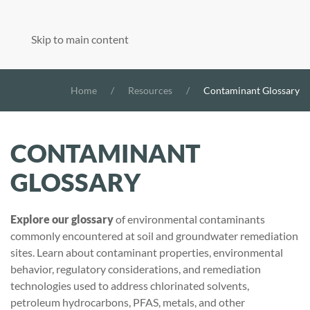
Skip to main content
Home
Resources
Contaminant Glossary
CONTAMINANT
GLOSSARY
Explore our glossary
of environmental contaminants
commonly encountered at soil and groundwater remediation
sites. Learn about contaminant properties, environmental
behavior, regulatory considerations, and remediation
technologies used to address chlorinated solvents,
petroleum hydrocarbons, PFAS, metals, and other