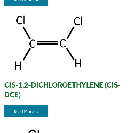
CIS-1,2-DICHLOROETHYLENE (CIS-
DCE)
Read More →