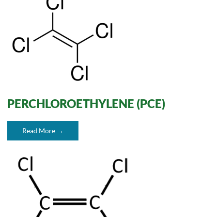
PERCHLOROETHYLENE (PCE)
Read More →