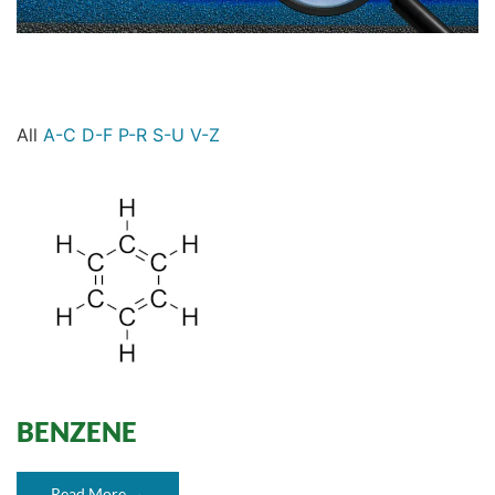
All
A-C
D-F
P-R
S-U
V-Z
BENZENE
Read More →