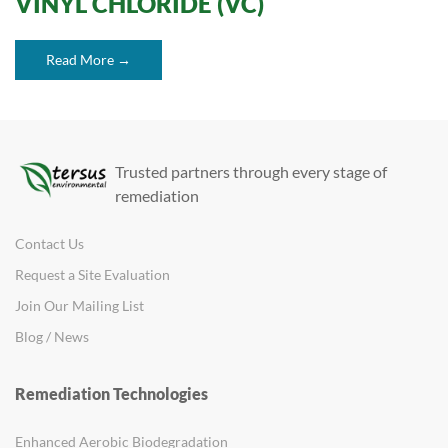
VINYL CHLORIDE (VC)
Read More →
Trusted partners through every stage of
remediation
Contact Us
Request a Site Evaluation
Join Our Mailing List
Blog / News
Remediation Technologies
Enhanced Aerobic Biodegradation