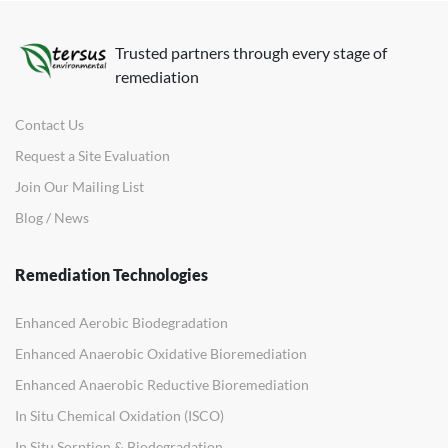
Trusted partners through every stage of
remediation
Contact Us
Request a Site Evaluation
Join Our Mailing List
Blog / News
Remediation Technologies
Enhanced Aerobic Biodegradation
Enhanced Anaerobic Oxidative Bioremediation
Enhanced Anaerobic Reductive Bioremediation
In Situ Chemical Oxidation (ISCO)
In Situ Sorption & Biodegradation