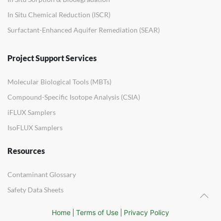
In Situ Chemical Reduction (ISCR)
Surfactant-Enhanced Aquifer Remediation (SEAR)
Project Support Services
Molecular Biological Tools (MBTs)
Compound-Specific Isotope Analysis (CSIA)
iFLUX Samplers
IsoFLUX Samplers
Resources
Contaminant Glossary
Safety Data Sheets
Home
Terms of Use
Privacy Policy