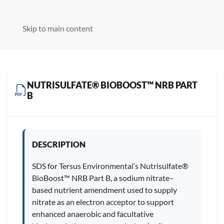
Skip to main content
NUTRISULFATE® BIOBOOST™ NRB PART
B
DESCRIPTION
SDS for Tersus Environmental’s Nutrisulfate®
BioBoost™ NRB Part B, a sodium nitrate–
based nutrient amendment used to supply
nitrate as an electron acceptor to support
enhanced anaerobic and facultative