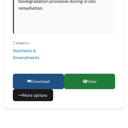
biodegradation processes during
in situ
remediation.
Category
Nutrients &
Amendments
Download
View
More options