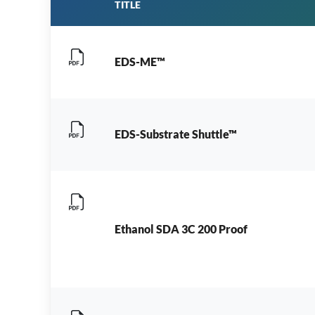
TITLE
EDS-ME™
EDS-Substrate Shuttle™
Ethanol SDA 3C 200 Proof