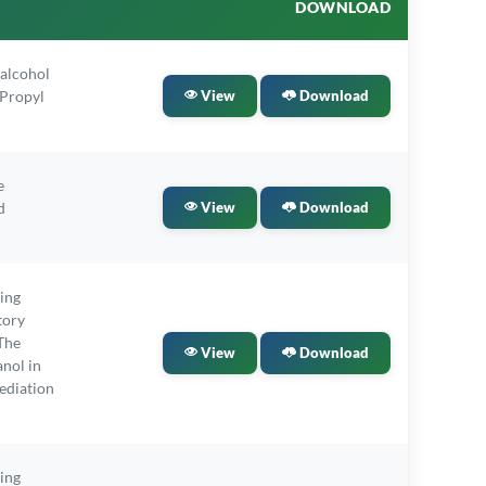
DOWNLOAD
alcohol
-Propyl
View
Download
e
d
View
Download
ling
tory
The
View
Download
nol in
ediation
ling