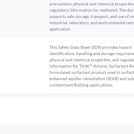
precautions, physical and chemical properties
regulatory information for methanol. The do
supports safe storage, transport, and use of m
industrial, laboratory, and environmental rem
application
This Safety Data Sheet (SDS) provides hazard
identification, handling and storage requirem
physical and chemical properties, and regulat
information for TASK™ Anionic Surfactant Bl
formulated surfactant product used in surfac
enhanced aquifer remediation (SEAR) and sub
contaminant flushing applications.