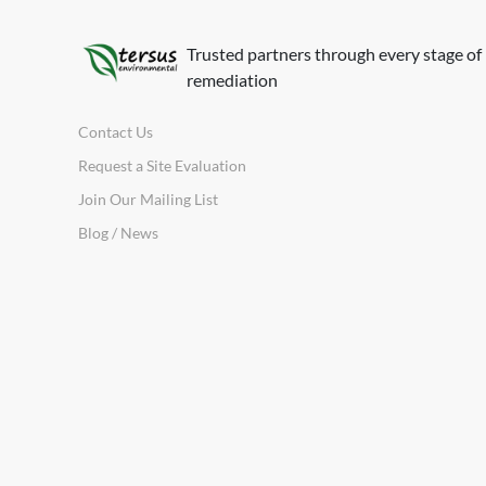
Trusted partners through every stage of
remediation
Contact Us
Request a Site Evaluation
Join Our Mailing List
Blog / News