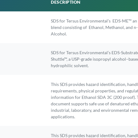
DESCRIPTION
SDS for Tersus Environmental’s EDS-ME™ an 
blend consisting of Ethanol, Methanol, and n
Alcohol.
SDS for Tersus Environmental’s EDS-Substrat
Shuttle™, a USP-grade isopropyl alcohol–base
hydrophilic solvent.
This SDS provides hazard identification, hand
requirements, physical properties, and regula
information for Ethanol SDA 3C (200 proof). 
document supports safe use of denatured etha
industrial, laboratory, and environmental rem
applications.
This SDS provides hazard identification, hand