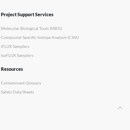
Project Support Services
Molecular Biological Tools (MBTs)
Compound-Specific Isotope Analysis (CSIA)
iFLUX Samplers
IsoFLUX Samplers
Resources
Contaminant Glossary
Safety Data Sheets