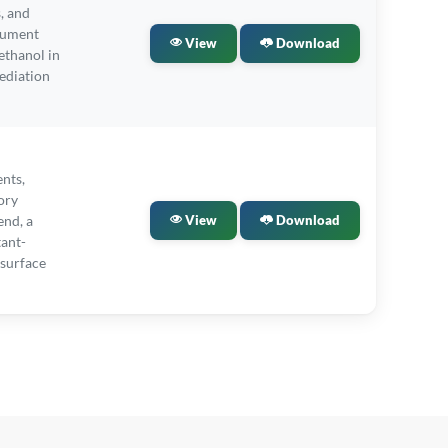
, and
cument
View
Download
ethanol in
ediation
ents,
ory
end, a
View
Download
tant-
surface