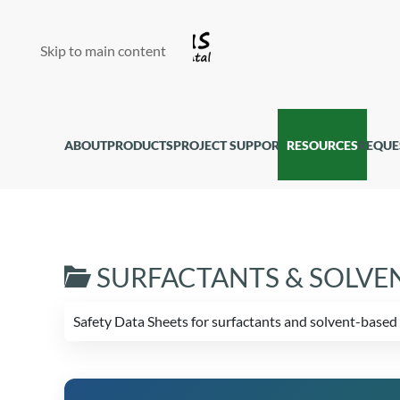
Skip to main content
ABOUT
PRODUCTS
PROJECT SUPPORT
RESOURCES
REQUE
SURFACTANTS & SOLVE
Safety Data Sheets for surfactants and solvent-bas