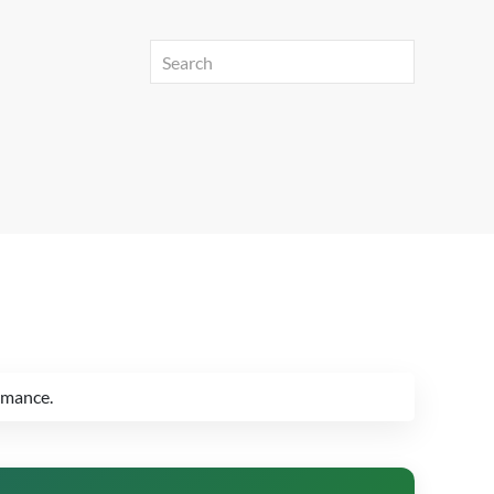
rmance.