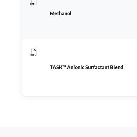
Methanol
TASK™ Anionic Surfactant Blend