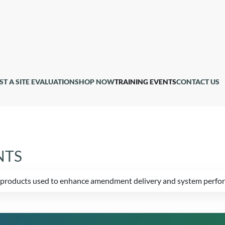
ST A SITE EVALUATION
SHOP NOW
TRAINING EVENTS
CONTACT US
NTS
ed products used to enhance amendment delivery and system perfo