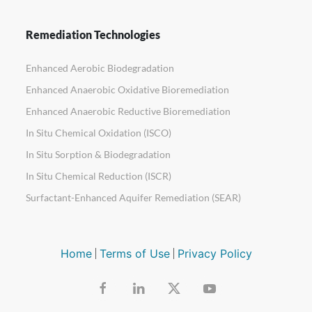
Remediation Technologies
Enhanced Aerobic Biodegradation
Enhanced Anaerobic Oxidative Bioremediation
Enhanced Anaerobic Reductive Bioremediation
In Situ Chemical Oxidation (ISCO)
In Situ Sorption & Biodegradation
In Situ Chemical Reduction (ISCR)
Surfactant-Enhanced Aquifer Remediation (SEAR)
Home
Terms of Use
Privacy Policy