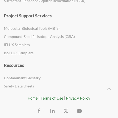
Surfactant-Enhanced Aquifer Remediation (SEAR)
Project Support Services
Molecular Biological Tools (MBTs)
Compound-Specific Isotope Analysis (CSIA)
iFLUX Samplers
IsoFLUX Samplers
Resources
Contaminant Glossary
Safety Data Sheets
Home
Terms of Use
Privacy Policy