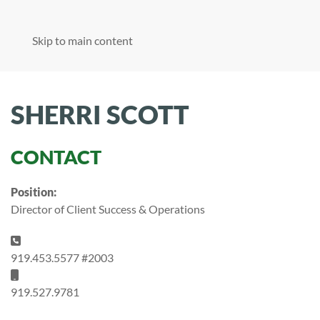
Skip to main content
SHERRI SCOTT
CONTACT
Position:
Director of Client Success & Operations
Phone:
919.453.5577 #2003
Mobile:
919.527.9781