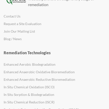
remediation
Contact Us
Request a Site Evaluation
Join Our Mailing List
Blog / News
Remediation Technologies
Enhanced Aerobic Biodegradation
Enhanced Anaerobic Oxidative Bioremediation
Enhanced Anaerobic Reductive Bioremediation
In Situ Chemical Oxidation (ISCO)
In Situ Sorption & Biodegradation
In Situ Chemical Reduction (ISCR)