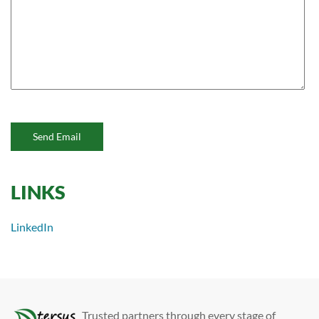
Send Email
LINKS
LinkedIn
Trusted partners through every stage of