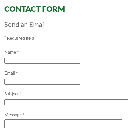
CONTACT FORM
Send an Email
*
Required field
Name
*
Email
*
Subject
*
Message
*